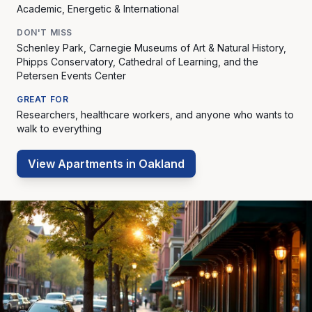
Academic, Energetic & International
DON'T MISS
Schenley Park, Carnegie Museums of Art & Natural History,
Phipps Conservatory, Cathedral of Learning, and the
Petersen Events Center
GREAT FOR
Researchers, healthcare workers, and anyone who wants to
walk to everything
View Apartments in
Oakland