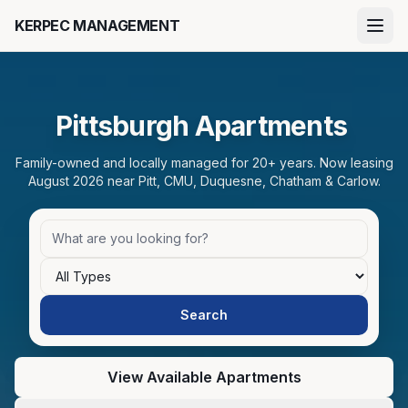
Skip to main content
KERPEC MANAGEMENT
Pittsburgh Apartments
Family-owned and locally managed for 20+ years. Now leasing
August 2026 near Pitt, CMU, Duquesne, Chatham & Carlow.
Bedrooms
Search apartments
Search
View Available Apartments