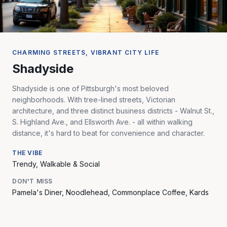
CHARMING STREETS, VIBRANT CITY LIFE
Shadyside
Shadyside is one of Pittsburgh's most beloved
neighborhoods. With tree-lined streets, Victorian
architecture, and three distinct business districts - Walnut St.,
S. Highland Ave., and Ellsworth Ave. - all within walking
distance, it's hard to beat for convenience and character.
THE VIBE
Trendy, Walkable & Social
DON'T MISS
Pamela's Diner, Noodlehead, Commonplace Coffee, Kards
Unlimited, Walnut Street dining, and Roslyn Place - one of
the last wooden streets in Pennsylvania