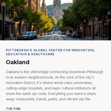
PITTSBURGH'S GLOBAL CENTER FOR INNOVATION,
EDUCATION & HEALTHCARE
Oakland
Oakland is the vital bridge connecting downtown Pittsburgh
to its eastern neighborhoods. As the core of the city's
Innovation District, it's where world-class universities,
cutting-edge hospitals, and major cultural institutions all
share the same zip code. Everything you need is steps
away: restaurants, transit, parks, and vibrant city life.
THE VIBE