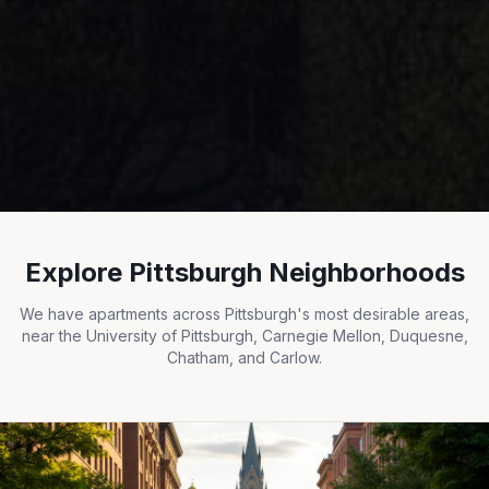
Explore Pittsburgh Neighborhoods
We have apartments across Pittsburgh's most desirable areas,
near the University of Pittsburgh, Carnegie Mellon, Duquesne,
Chatham, and Carlow.