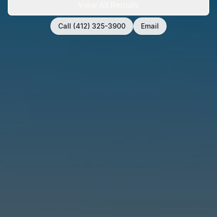
View All Rentals
Call (412) 325-3900
Email